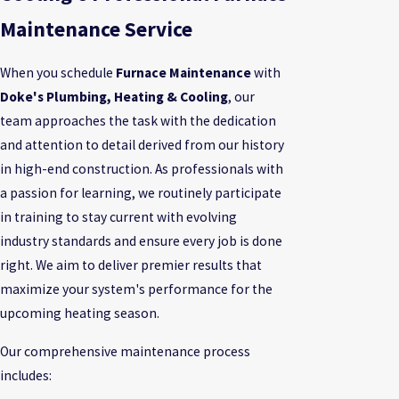
Maintenance Service
When you schedule
Furnace Maintenance
with
Doke's Plumbing, Heating & Cooling
, our
team approaches the task with the dedication
and attention to detail derived from our history
in high-end construction. As professionals with
a passion for learning, we routinely participate
in training to stay current with evolving
industry standards and ensure every job is done
right. We aim to deliver premier results that
maximize your system's performance for the
upcoming heating season.
Our comprehensive maintenance process
includes: