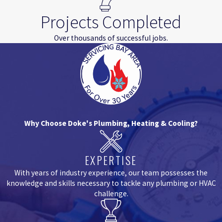
Projects Completed
Over thousands of successful jobs.
Why Choose Doke's Plumbing, Heating & Cooling?
EXPERTISE
With years of industry experience, our team possesses the
knowledge and skills necessary to tackle any plumbing or HVAC
challenge.