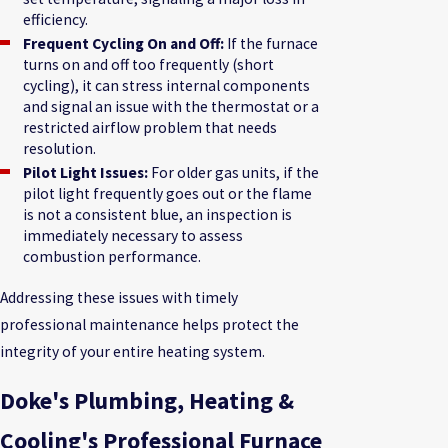
efficiency.
Frequent Cycling On and Off:
If the furnace
turns on and off too frequently (short
cycling), it can stress internal components
and signal an issue with the thermostat or a
restricted airflow problem that needs
resolution.
Pilot Light Issues:
For older gas units, if the
pilot light frequently goes out or the flame
is not a consistent blue, an inspection is
immediately necessary to assess
combustion performance.
Addressing these issues with timely
professional maintenance helps protect the
integrity of your entire heating system.
Doke's Plumbing, Heating &
Cooling's Professional Furnace