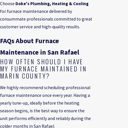
Choose
Doke's Plumbing, Heating & Cooling
for furnace maintenance delivered by
consummate professionals committed to great
customer service and high-quality results.
FAQs About Furnace
Maintenance in San Rafael
HOW OFTEN SHOULD I HAVE
MY FURNACE MAINTAINED IN
MARIN COUNTY?
We highly recommend scheduling professional
furnace maintenance once every year. Having a
yearly tune-up, ideally before the heating
season begins, is the best way to ensure the
unit performs efficiently and reliably during the
colder months in San Rafael.