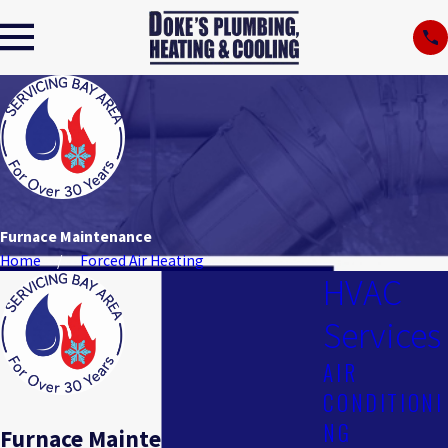
Furnace Maintenance
Home
Forced Air Heating
HVAC
Services
AIR
CONDITIONI
NG
Furnace Maintenance in San