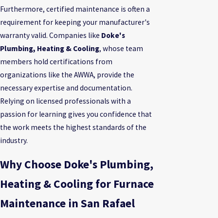
Furthermore, certified maintenance is often a
requirement for keeping your manufacturer's
warranty valid. Companies like
Doke's
Plumbing, Heating & Cooling
, whose team
members hold certifications from
organizations like the AWWA, provide the
necessary expertise and documentation.
Relying on licensed professionals with a
passion for learning gives you confidence that
the work meets the highest standards of the
industry.
Why Choose Doke's Plumbing,
Heating & Cooling for Furnace
Maintenance in San Rafael