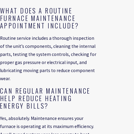
WHAT DOES A ROUTINE
FURNACE MAINTENANCE
APPOINTMENT INCLUDE?
Routine service includes a thorough inspection
of the unit’s components, cleaning the internal
parts, testing the system controls, checking for
proper gas pressure or electrical input, and
lubricating moving parts to reduce component
wear.
CAN REGULAR MAINTENANCE
HELP REDUCE HEATING
ENERGY BILLS?
Yes, absolutely. Maintenance ensures your
furnace is operating at its maximum efficiency.