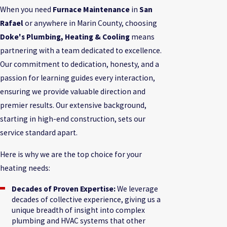
When you need
Furnace Maintenance
in
San
Rafael
or anywhere in Marin County, choosing
Doke's Plumbing, Heating & Cooling
means
partnering with a team dedicated to excellence.
Our commitment to dedication, honesty, and a
passion for learning guides every interaction,
ensuring we provide valuable direction and
premier results. Our extensive background,
starting in high-end construction, sets our
service standard apart.
Here is why we are the top choice for your
heating needs:
Decades of Proven Expertise:
We leverage
decades of collective experience, giving us a
unique breadth of insight into complex
plumbing and HVAC systems that other