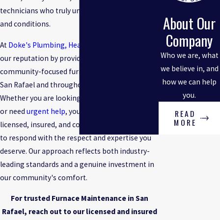
technicians who truly understand local homes
About Our
and conditions.
Company
At
Doke's Plumbing, Heating & Cooling
, we built
Who we are, what
our reputation by providing fast, honest, and
we believe in, and
community-focused furnace maintenance in
how we can help
San Rafael and throughout Marin County.
you.
Whether you are looking for a routine checkup
or need
urgent help
, you can count on our
READ
MORE
licensed, insured, and continually trained team
to respond with the respect and expertise you
deserve. Our approach reflects both industry-
leading standards and a genuine investment in
our community's comfort.
For trusted Furnace Maintenance in San
Rafael, reach out to our licensed and insured