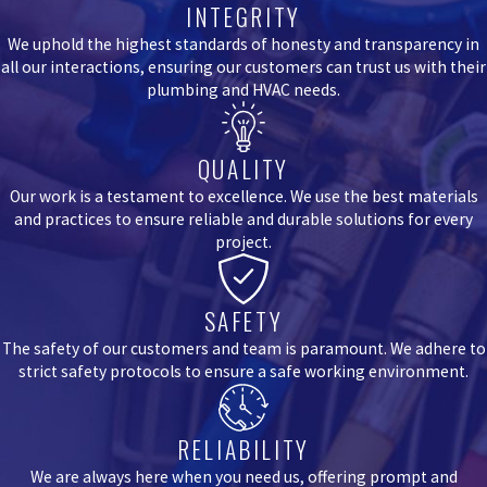
INTEGRITY
We uphold the highest standards of honesty and transparency in
all our interactions, ensuring our customers can trust us with their
plumbing and HVAC needs.
QUALITY
Our work is a testament to excellence. We use the best materials
and practices to ensure reliable and durable solutions for every
project.
SAFETY
The safety of our customers and team is paramount. We adhere to
strict safety protocols to ensure a safe working environment.
RELIABILITY
We are always here when you need us, offering prompt and