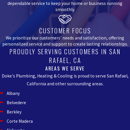
dependable service to keep your home or business running
smoothly.
CUSTOMER FOCUS
We prioritize our customers’ needs and satisfaction, offering
personalized service and support to create lasting relationships.
PROUDLY SERVING CUSTOMERS IN SAN
RAFAEL, CA
AREAS WE SERVE
Doke's Plumbing, Heating & Cooling is proud to serve San Rafael,
California and other surrounding areas.
Albany
Belvedere
Berkley
Corte Madera