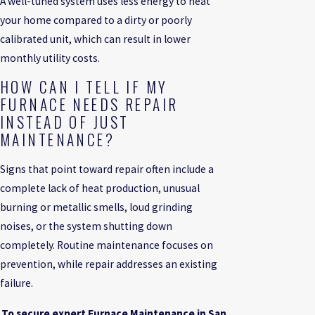
A well-tuned system uses less energy to heat
your home compared to a dirty or poorly
calibrated unit, which can result in lower
monthly utility costs.
HOW CAN I TELL IF MY
FURNACE NEEDS REPAIR
INSTEAD OF JUST
MAINTENANCE?
Signs that point toward repair often include a
complete lack of heat production, unusual
burning or metallic smells, loud grinding
noises, or the system shutting down
completely. Routine maintenance focuses on
prevention, while repair addresses an existing
failure.
To secure expert Furnace Maintenance in San