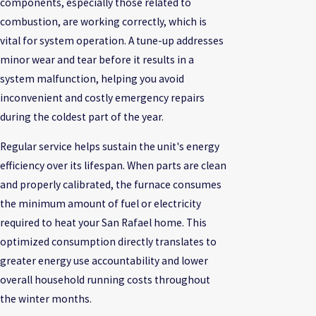
components, especially those related to
combustion, are working correctly, which is
vital for system operation. A tune-up addresses
minor wear and tear before it results in a
system malfunction, helping you avoid
inconvenient and costly emergency repairs
during the coldest part of the year.
Regular service helps sustain the unit's energy
efficiency over its lifespan. When parts are clean
and properly calibrated, the furnace consumes
the minimum amount of fuel or electricity
required to heat your San Rafael home. This
optimized consumption directly translates to
greater energy use accountability and lower
overall household running costs throughout
the winter months.