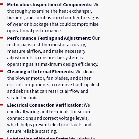
Meticulous Inspection of Components:
We
thoroughly examine the heat exchanger,
burners, and combustion chamber for signs
of wear or blockage that could compromise
operational performance.
Performance Testing and Adjustment:
Our
technicians test thermostat accuracy,
measure airflow, and make necessary
adjustments to ensure the system is
operating at its maximum design efficiency.
Cleaning of Internal Elements:
We clean
the blower motor, fan blades, and other
critical components to remove built-up dust
and debris that can restrict airflow and
strain the unit.
Electrical Connection Verification:
We
check all wiring and terminals for secure
connections and correct voltage levels,
which helps prevent electrical faults and
ensure reliable starting.
Lubrication of Moving Parts:
We lubricate