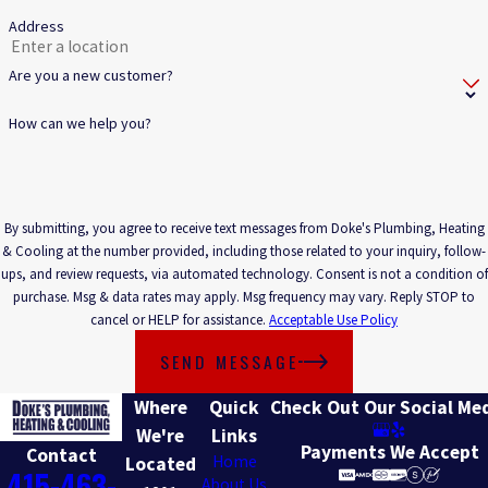
Address
Are you a new customer?
How can we help you?
By submitting, you agree to receive text messages from Doke's Plumbing, Heating
& Cooling at the number provided, including those related to your inquiry, follow-
ups, and review requests, via automated technology. Consent is not a condition of
purchase. Msg & data rates may apply. Msg frequency may vary. Reply STOP to
cancel or HELP for assistance.
Acceptable Use Policy
SEND MESSAGE
Where
Quick
Check Out Our Social Me
We're
Links
Payments We Accept
Contact
Home
Located
415-463-
About Us