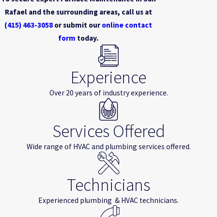
Rafael and the surrounding areas, call us at
(415) 463-3058
or submit our
online contact
form
today.
Experience
Over 20 years of industry experience.
Services Offered
Wide range of HVAC and plumbing services offered.
Technicians
Experienced plumbing & HVAC technicians.