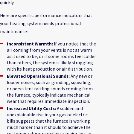
quickly.
Here are specific performance indicators that
your heating system needs professional
maintenance:
Inconsistent Warmth:
If you notice that the
air coming from your vents is not as warm
as it used to be, or if some rooms feel colder
than others, the system is likely struggling
with its heat production or air distribution.
Elevated Operational Sounds:
Any new or
louder noises, such as grinding, squealing,
or persistent rattling sounds coming from
the furnace, typically indicate mechanical
wear that requires immediate inspection.
Increased Utility Costs:
A sudden and
unexplainable rise in your gas or electric
bills suggests that the furnace is working
much harder than it should to achieve the
set temperature, signaling a major loss in