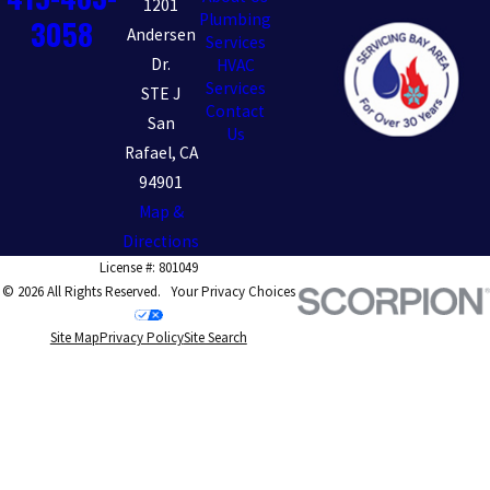
1201
Plumbing
3058
Andersen
Services
Dr.
HVAC
Services
STE J
Contact
San
Us
Rafael, CA
94901
Map &
Directions
License #: 801049
© 2026 All Rights Reserved.
Your Privacy Choices
Site Map
Privacy Policy
Site Search