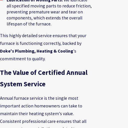
all specified moving parts to reduce friction,
preventing premature wear and tear on
components, which extends the overall
lifespan of the furnace.
This highly detailed service ensures that your
furnace is functioning correctly, backed by
Doke's Plumbing, Heating & Cooling
's
commitment to quality.
The Value of Certified Annual
System Service
Annual furnace service is the single most
important action homeowners can take to
maintain their heating system's value.
Consistent professional care ensures that all