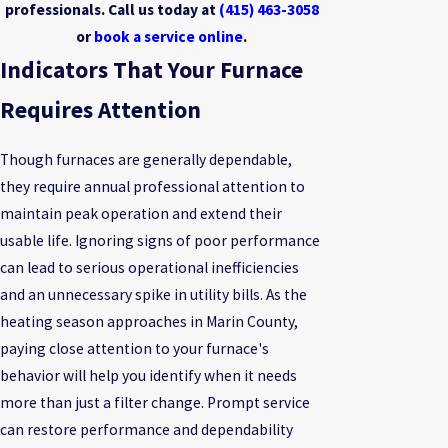
professionals. Call us today at
(415) 463-3058
or
book a service online
.
Indicators That Your Furnace
Requires Attention
Though furnaces are generally dependable,
they require annual professional attention to
maintain peak operation and extend their
usable life. Ignoring signs of poor performance
can lead to serious operational inefficiencies
and an unnecessary spike in utility bills. As the
heating season approaches in Marin County,
paying close attention to your furnace's
behavior will help you identify when it needs
more than just a filter change. Prompt service
can restore performance and dependability