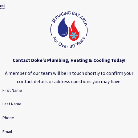

Contact Doke's Plumbing, Heating & Cooling Today!
A member of our team will be in touch shortly to confirm your
contact details or address questions you may have.
First Name
Last Name
Phone
Email