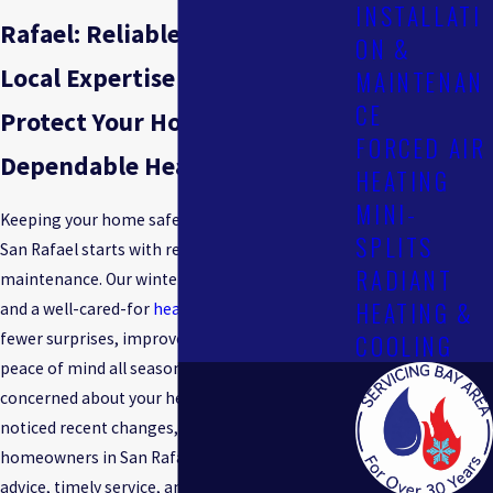
INSTALLATI
Rafael: Reliable Service &
ON &
Local Expertise
MAINTENAN
CE
Protect Your Home With
FORCED AIR
Dependable Heating Solutions
HEATING
MINI-
Keeping your home safe and comfortable in
SPLITS
San Rafael starts with reliable furnace
RADIANT
maintenance. Our winters can be unpredictable,
HEATING &
and a well-cared-for
heating
system means
COOLING
fewer surprises, improved energy efficiency, and
peace of mind all season long. If you are
concerned about your heating system or have
noticed recent changes, you are not alone. Many
homeowners in San Rafael look for honest
advice, timely service, and knowledgeable