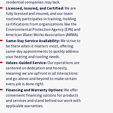
residential companies may lack.
Licensed, Insured, and Certified:
We are
fully licensed and insured, and our team
routinely participates in training, holding
certifications from organizations like the
Environmental Protection Agency (EPA) and
American Water Works Association (AWWA).
Same-Day Service Availability:
We strive to
be there when it matters most, offering
same-day appointments to quickly address
your heating and cooling needs.
Values-Guided Service:
Our operations are
centered on dedication and honesty,
meaning we are upfront in all interactions
and go above and beyond to make certain
every job is done right.
Financing and Warranty Options:
We offer
convenient financing options for products
and services and stand behind our work with
applicable warranties.