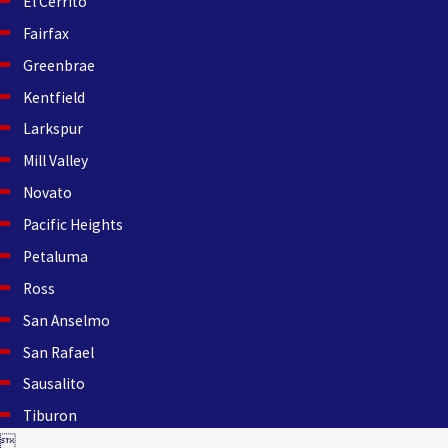
El Cerrito
Fairfax
Greenbrae
Kentfield
Larkspur
Mill Valley
Novato
Pacific Heights
Petaluma
Ross
San Anselmo
San Rafael
Sausalito
Tiburon
