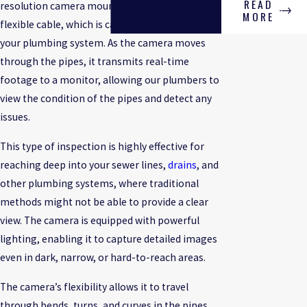
READ
resolution camera mounted on the end of a
MORE
flexible cable, which is carefully inserted into
your plumbing system. As the camera moves
through the pipes, it transmits real-time
footage to a monitor, allowing our plumbers to
view the condition of the pipes and detect any
issues.
This type of inspection is highly effective for
reaching deep into your sewer lines,
drains
, and
other plumbing systems, where traditional
methods might not be able to provide a clear
view. The camera is equipped with powerful
lighting, enabling it to capture detailed images
even in dark, narrow, or hard-to-reach areas.
The camera’s flexibility allows it to travel
through bends, turns, and curves in the pipes,