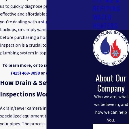
us to quickly diagnose problems and offer
REPIPING
effective and affordable solutions. Whether
WATER
you're dealing with a
stubborn clog
, recurring
HEATERS
backups, or simply want to inspect the pipes
before purchasing a home, an in-line camera
inspection is a crucial tool in keeping your
plumbing system in top condition.
To learn more, or to schedule a service, call
(415) 463-3058
or
contact us online
.
About Our
How Drain & Sewer Camera
Company
Inspections Work
Who we are, what
we believe in, and
A drain/sewer camera inspection uses
how we can help
specialized equipment to examine the inside of
you.
your pipes. The process involves a high-