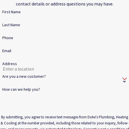
contact details or address questions you may have.
First Name
Last Name
Phone
Email
Address
Are you a new customer?
How can we help you?
By submitting, you agree to receive text messages from Doke's Plumbing, Heating
& Cooling at the number provided, including those related to your inquiry, follow-