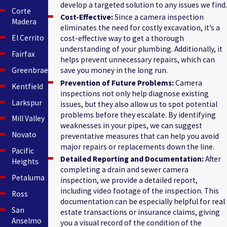
develop a targeted solution to any issues we find.
Corte
Cost-Effective:
Since a camera inspection
Madera
eliminates the need for costly excavation, it’s a
El Cerrito
cost-effective way to get a thorough
understanding of your plumbing. Additionally, it
Fairfax
helps prevent unnecessary repairs, which can
Greenbrae
save you money in the long run.
Prevention of Future Problems:
Camera
Kentfield
inspections not only help diagnose existing
Larkspur
issues, but they also allow us to spot potential
problems before they escalate. By identifying
Mill Valley
weaknesses in your pipes, we can suggest
Novato
preventative measures that can help you avoid
major repairs or replacements down the line.
Pacific
Detailed Reporting and Documentation:
After
Heights
completing a drain and sewer camera
Petaluma
inspection, we provide a detailed report,
including video footage of the inspection. This
Ross
documentation can be especially helpful for real
San
estate transactions or insurance claims, giving
Anselmo
you a visual record of the condition of the