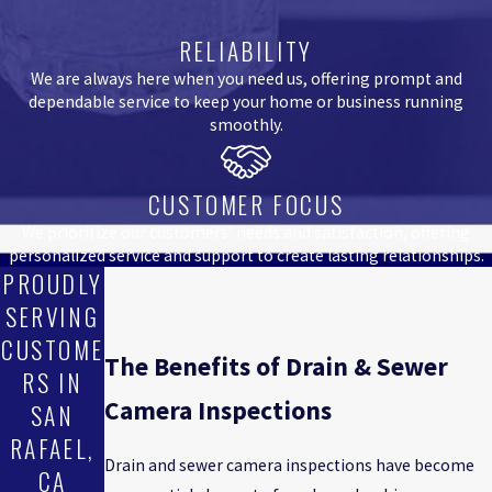
RELIABILITY
We are always here when you need us, offering prompt and
dependable service to keep your home or business running
smoothly.
CUSTOMER FOCUS
We prioritize our customers’ needs and satisfaction, offering
personalized service and support to create lasting relationships.
PROUDLY
SERVING
CUSTOME
The Benefits of Drain & Sewer
RS IN
Camera Inspections
SAN
RAFAEL,
Drain and sewer camera inspections have become
CA