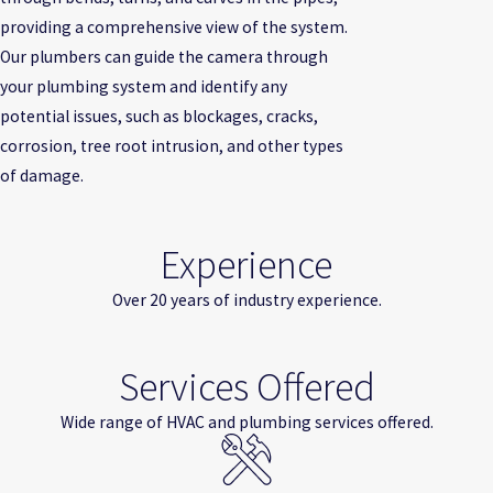
providing a comprehensive view of the system.
Our plumbers can guide the camera through
your plumbing system and identify any
potential issues, such as blockages, cracks,
corrosion, tree root intrusion, and other types
of damage.
Experience
Over 20 years of industry experience.
Services Offered
Wide range of HVAC and plumbing services offered.