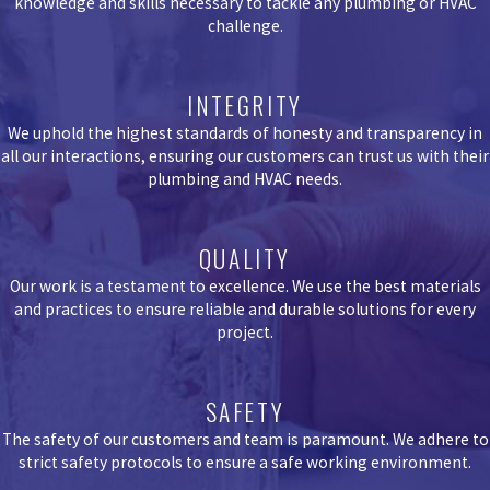
knowledge and skills necessary to tackle any plumbing or HVAC
challenge.
INTEGRITY
We uphold the highest standards of honesty and transparency in
all our interactions, ensuring our customers can trust us with their
plumbing and HVAC needs.
QUALITY
Our work is a testament to excellence. We use the best materials
and practices to ensure reliable and durable solutions for every
project.
SAFETY
The safety of our customers and team is paramount. We adhere to
strict safety protocols to ensure a safe working environment.