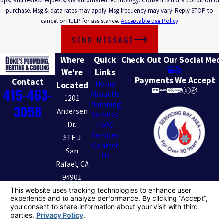
ups, and review requests, via automated technology. Consent is not a condition of
purchase. Msg & data rates may apply. Msg frequency may vary. Reply STOP to
cancel or HELP for assistance.
Acceptable Use Policy
SEND MESSAGE
Where
Quick
Check Out Our Social Me
We're
Links
Payments We Accept
Contact
Home
Located
415-463-
About Us
1201
Plumbing
3058
Andersen
Services
Dr.
HVAC
Services
STE J
Contact
San
Us
Rafael, CA
94901
Map &
Directions
License #: 801049