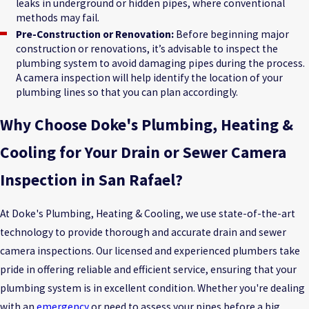
leaks in underground or hidden pipes, where conventional
methods may fail.
Pre-Construction or Renovation:
Before beginning major
construction or renovations, it’s advisable to inspect the
plumbing system to avoid damaging pipes during the process.
A camera inspection will help identify the location of your
plumbing lines so that you can plan accordingly.
Why Choose Doke's Plumbing, Heating &
Cooling for Your Drain or Sewer Camera
Inspection in San Rafael?
At Doke's Plumbing, Heating & Cooling, we use state-of-the-art
technology to provide thorough and accurate drain and sewer
camera inspections. Our licensed and experienced plumbers take
pride in offering reliable and efficient service, ensuring that your
plumbing system is in excellent condition. Whether you're dealing
with an
emergency
or need to assess your pipes before a big