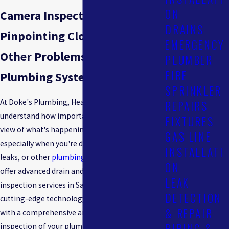
ON
Camera Inspections
DRAINS
Pinpointing Clogs, Leaks &
EMERGENCY
Other Problems in Your
PLUMBER
FIRE
Plumbing System
SPRINKLER
At Doke's Plumbing, Heating & Cooling, we
REPAIRS
understand how important it is to have a clear
FIXTURES
view of what's happening inside your pipes,
GAS LINE
especially when you're dealing with blockages,
INSTALLATI
leaks, or other
plumbing issues
. That's why we
ON
offer advanced drain and sewer camera
LEAK
inspection services in San Rafael. Using this
DETECTION
cutting-edge technology, we can provide you
& REPAIR
with a comprehensive and non-invasive
PIPING &
inspection of your plumbing system, allowing