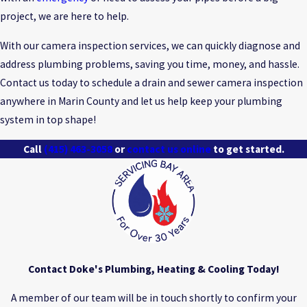
project, we are here to help.
With our camera inspection services, we can quickly diagnose and
address plumbing problems, saving you time, money, and hassle.
Contact us today to schedule a drain and sewer camera inspection
anywhere in Marin County and let us help keep your plumbing
system in top shape!
Call
(415) 463-3058
or
contact us online
to get started.
Contact Doke's Plumbing, Heating & Cooling Today!
A member of our team will be in touch shortly to confirm your