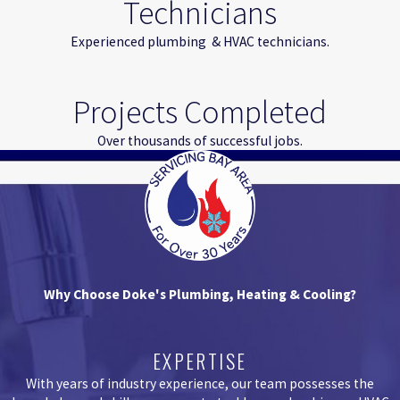
Technicians
Experienced plumbing & HVAC technicians.
Projects Completed
Over thousands of successful jobs.
Why Choose Doke's Plumbing, Heating & Cooling?
EXPERTISE
With years of industry experience, our team possesses the