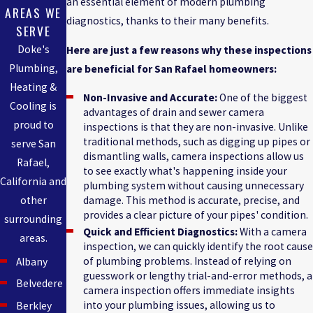
an essential element of modern plumbing
AREAS WE
diagnostics, thanks to their many benefits.
SERVE
Doke's
Here are just a few reasons why these inspections
Plumbing,
are beneficial for San Rafael homeowners:
Heating &
Non-Invasive and Accurate:
One of the biggest
Cooling is
advantages of drain and sewer camera
proud to
inspections is that they are non-invasive. Unlike
traditional methods, such as digging up pipes or
serve San
dismantling walls, camera inspections allow us
Rafael,
to see exactly what's happening inside your
California and
plumbing system without causing unnecessary
other
damage. This method is accurate, precise, and
provides a clear picture of your pipes' condition.
surrounding
Quick and Efficient Diagnostics:
With a camera
areas.
inspection, we can quickly identify the root cause
of plumbing problems. Instead of relying on
Albany
guesswork or lengthy trial-and-error methods, a
Belvedere
camera inspection offers immediate insights
into your plumbing issues, allowing us to
Berkley