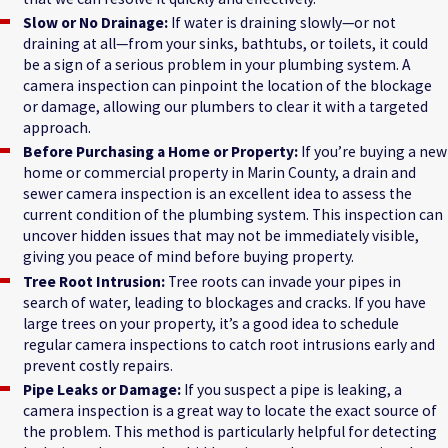
Slow or No Drainage:
If water is draining slowly—or not
draining at all—from your sinks, bathtubs, or toilets, it could
be a sign of a serious problem in your plumbing system. A
camera inspection can pinpoint the location of the blockage
or damage, allowing our plumbers to clear it with a targeted
approach.
Before Purchasing a Home or Property:
If you’re buying a new
home or commercial property in Marin County, a drain and
sewer camera inspection is an excellent idea to assess the
current condition of the plumbing system. This inspection can
uncover hidden issues that may not be immediately visible,
giving you peace of mind before buying property.
Tree Root Intrusion:
Tree roots can invade your pipes in
search of water, leading to blockages and cracks. If you have
large trees on your property, it’s a good idea to schedule
regular camera inspections to catch root intrusions early and
prevent costly repairs.
Pipe Leaks or Damage:
If you suspect a pipe is leaking, a
camera inspection is a great way to locate the exact source of
the problem. This method is particularly helpful for detecting