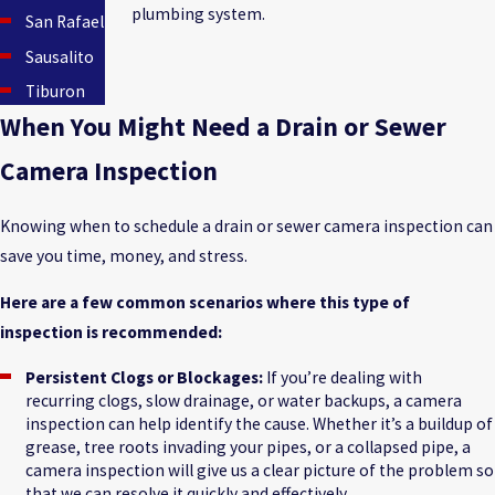
plumbing system.
San Rafael
Sausalito
Tiburon
When You Might Need a Drain or Sewer
Camera Inspection
Knowing when to schedule a drain or sewer camera inspection can
save you time, money, and stress.
Here are a few common scenarios where this type of
inspection is recommended:
Persistent Clogs or Blockages:
If you’re dealing with
recurring clogs, slow drainage, or water backups, a camera
inspection can help identify the cause. Whether it’s a buildup of
grease, tree roots invading your pipes, or a collapsed pipe, a
camera inspection will give us a clear picture of the problem so
that we can resolve it quickly and effectively.