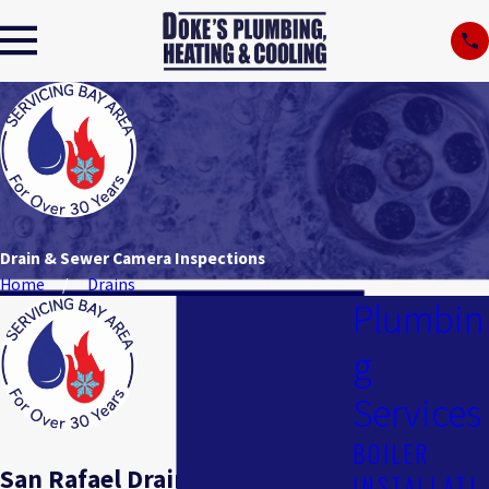
Drain & Sewer Camera Inspections
Home
Drains
Plumbin
g
Services
BOILER
San Rafael Drain & Sewer
INSTALLATI